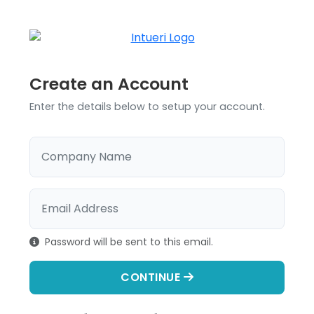
Create an Account
Enter the details below to setup your account.
Company Name
Email Address
Password will be sent to this email.
CONTINUE