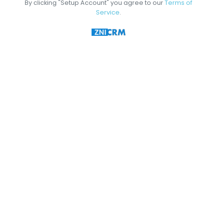
By clicking "Setup Account" you agree to our
Terms of
Service
.