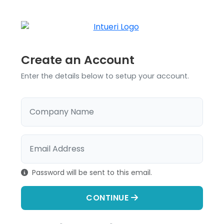
Create an Account
Enter the details below to setup your account.
Company Name
Email Address
Password will be sent to this email.
CONTINUE