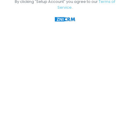
By clicking "Setup Account" you agree to our
Terms of
Service
.